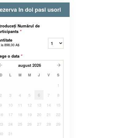
ezerva In doi pasi usori
troduceți Numărul de
rticipants
*
ntitate
 la
898,00 A$
ege o data
*
august
2026
D
L
M
M
J
V
S
1
2
3
4
5
6
7
8
9
10
11
12
13
14
15
16
17
18
19
20
21
22
23
24
25
26
27
28
29
30
31