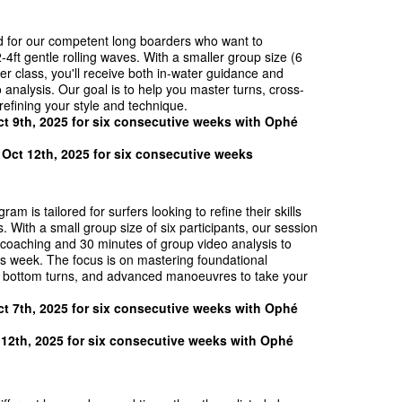
 for our competent long boarders who want to
-4ft gentle rolling waves. With a smaller group size (6
er class, you'll receive both in-water guidance and
analysis. Our goal is to help you master turns, cross-
refining your style and technique.
t 9th, 202
5 for six consecutive weeks
with
Ophé
 Oct 12th, 2025 for six consecutive weeks
am is tailored for surfers looking to refine their skills
. With a small group size of six participants, our session
 coaching and 30 minutes of group video analysis to
s week. The focus is on mastering foundational
d bottom turns, and advanced manoeuvres to take your
t 7th, 202
5 for six consecutive weeks
with
Ophé
 12th, 202
5 for six consecutive weeks
with
Ophé