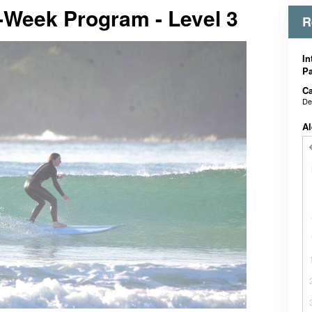
-Week Program - Level 3
R
In
Pa
Ca
De
Al