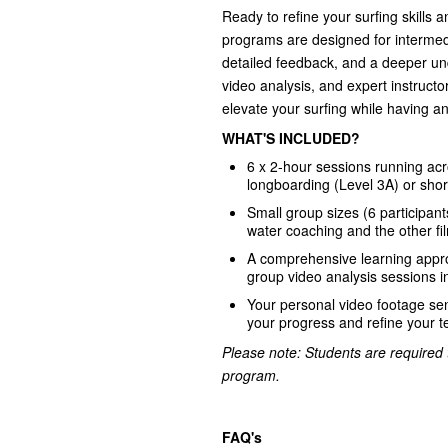
Ready to refine your surfing skills 
programs are designed for intermed
detailed feedback, and a deeper und
video analysis, and expert instructo
elevate your surfing while having an
WHAT'S INCLUDED?
6 x 2-hour sessions running acro
longboarding (Level 3A) or shor
Small group sizes (6 participant
water coaching and the other fi
A comprehensive learning appr
group video analysis sessions 
Your personal video footage sen
your progress and refine your t
Please note: Students are required t
program.
FAQ's