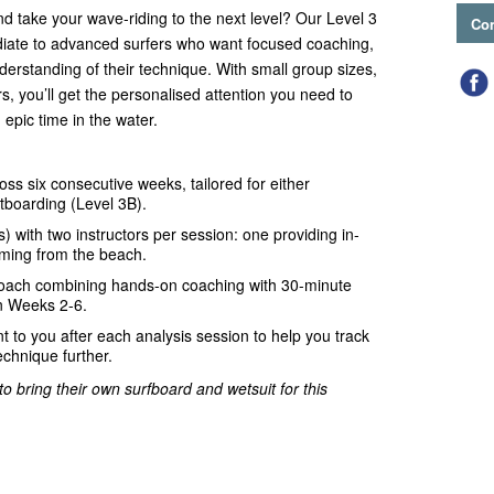
and take your wave-riding to the next level? Our Level 3
Con
iate to advanced surfers who want focused coaching,
erstanding of their technique. With small group sizes,
rs, you’ll get the personalised attention you need to
 epic time in the water.
ss six consecutive weeks, tailored for either
tboarding (Level 3B).
s) with two instructors per session: one providing in-
lming from the beach.
oach combining hands-on coaching with 30-minute
in Weeks 2-6.
t to you after each analysis session to help you track
echnique further.
o bring their own surfboard and wetsuit for this