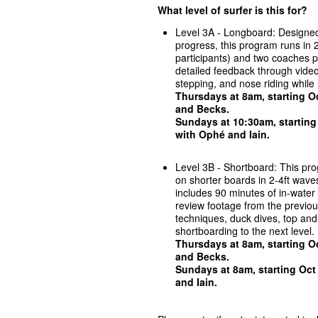
What level of surfer is this for?
Level 3A - Longboard: Designed
progress, this program runs in 2
participants) and two coaches p
detailed feedback through video 
stepping, and nose riding while 
Thursdays at 8am, starting Oc
and Becks
.
Sundays at 10:30am, starting
with
Ophé and Iain.
Level 3B - Shortboard: This progr
on shorter boards in 2-4ft waves
includes 90 minutes of in-water
review footage from the previou
techniques, duck dives, top an
shortboarding to the next level.
Thursdays at 8am, starting Oc
and Becks
.
Sundays at 8am, starting Oct
and Iain
.