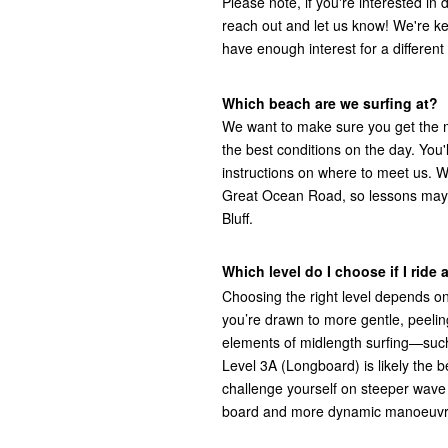
Please note, if you're interested in
reach out and let us know! We're ke
have enough interest for a different 
Which beach are we surfing at?
We want to make sure you get the 
the best conditions on the day. You
instructions on where to meet us. 
Great Ocean Road, so lessons may
Bluff.
Which level do I choose if I ride
Choosing the right level depends on
you’re drawn to more gentle, peeling
elements of midlength surfing—suc
Level 3A (Longboard) is likely the be
challenge yourself on steeper wave
board and more dynamic manoeuvres