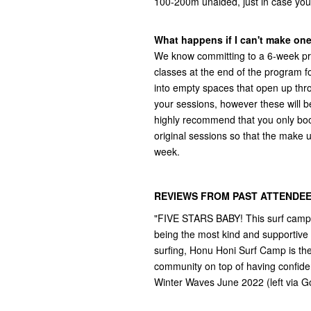
100-200m unaided, just in case you
What happens if I can't make on
We know committing to a 6-week pr
classes at the end of the program 
into empty spaces that open up thr
your sessions, however these will b
highly recommend that you only book 
original sessions so that the make u
week.
REVIEWS FROM PAST ATTENDEE
"FIVE STARS BABY! This surf camp h
being the most kind and supportive 
surfing, Honu Honi Surf Camp is the p
community on top of having confiden
Winter Waves June 2022 (left via G