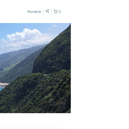
Română
0