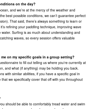
onditions on the day?
e ocean, and we’re at the mercy of the weather and
the best possible conditions, we can’t guarantee perfect
sion). That said, there’s always something to learn or
t’s refining your paddling technique, improving wave
 the water. Surfing is as much about understanding and
 catching waves, so every session offers valuable
 me on my specific goals in a group setting?
estionnaire to fill out telling us where you're currently at
 on, and what (if anything) may be holding you back.
 with similar abilities, if you have a specific goal in
 that we specifically cover that off with you throughout
?
 you should be able to comfortably tread water and swim