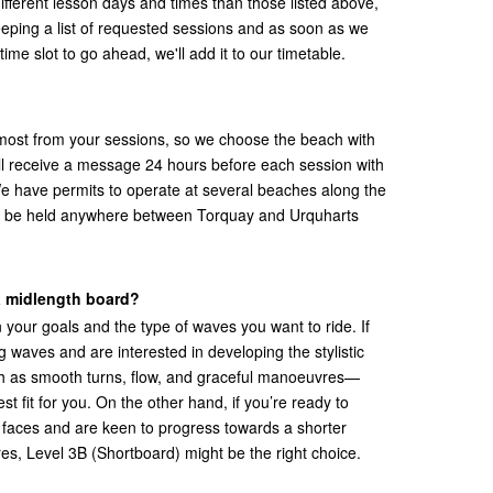
 different lesson days and times than those listed above,
eping a list of requested sessions and as soon as we
time slot to go ahead, we'll add it to our timetable.
most from your sessions, so we choose the beach with
'll receive a message 24 hours before each session with
We have permits to operate at several beaches along the
 be held anywhere between Torquay and Urquharts
 a midlength board?
 your goals and the type of waves you want to ride. If
 waves and are interested in developing the stylistic
h as smooth turns, flow, and graceful manoeuvres—
st fit for you. On the other hand, if you’re ready to
 faces and are keen to progress towards a shorter
, Level 3B (Shortboard) might be the right choice.