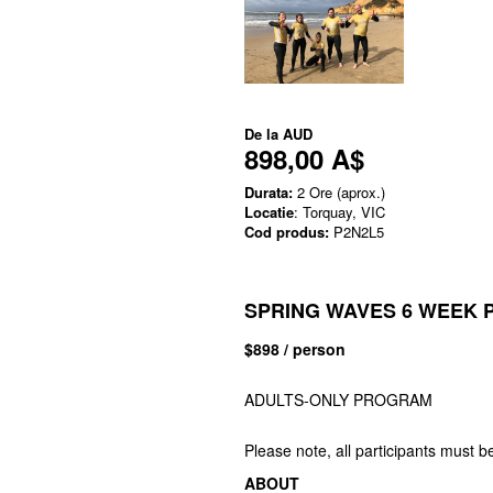
De la
AUD
898,00 A$
Durata:
2 Ore (aprox.)
Locatie
: Torquay, VIC
Cod produs:
P2N2L5
SPRING WAVES 6 WEEK
$898 / person
ADULTS-ONLY PROGRAM
Please note, all participants must b
ABOUT