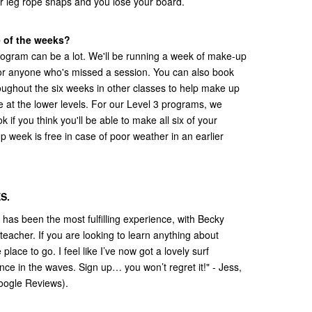
r leg rope snaps and you lose your board.
e of the weeks?
ogram can be a lot. We'll be running a week of make-up
for anyone who's missed a session. You can also book
oughout the six weeks in other classes to help make up
e at the lower levels. For our Level 3 programs, we
if you think you'll be able to make all six of your
p week is free in case of poor weather in an earlier
S.
as been the most fulfilling experience, with Becky
teacher. If you are looking to learn anything about
lace to go. I feel like I’ve now got a lovely surf
ce in the waves. Sign up… you won’t regret it!" - Jess,
oogle Reviews).