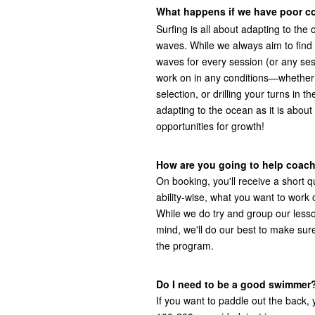
What happens if we have poor c
Surfing is all about adapting to th
waves. While we always aim to find 
waves for every session (or any ses
work on in any conditions—whether i
selection, or drilling your turns in
adapting to the ocean as it is about
opportunities for growth!
How are you going to help coach
On booking, you'll receive a short qu
ability-wise, what you want to work
While we do try and group our lessons
mind, we'll do our best to make sure
the program.
Do I need to be a good swimmer
If you want to paddle out the back,