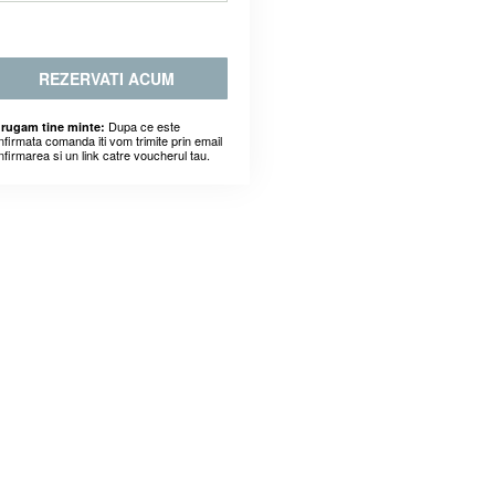
REZERVATI ACUM
Dupa ce este
 rugam tine minte:
nfirmata comanda iti vom trimite prin email
nfirmarea si un link catre voucherul tau.