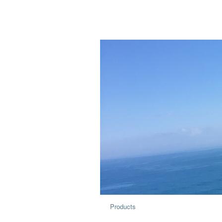
Products