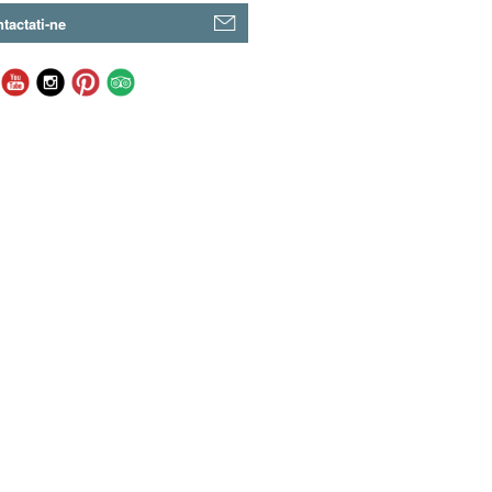
tactati-ne