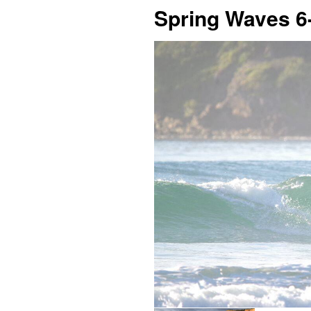
Spring Waves 6