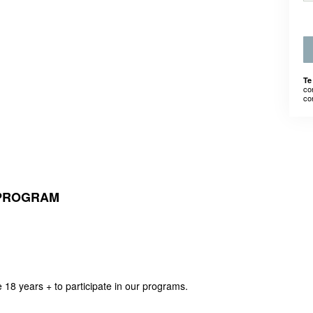
Te
co
co
 PROGRAM
e 18 years + to participate in our programs.