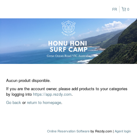
FR
0
Aucun produit disponible.
If you are the account owner, please add products to your categories
by logging into
https://app.rezdy.com
.
Go back
or
return to homepage
.
Online Reservation Software
by Rezdy.com |
Agent login