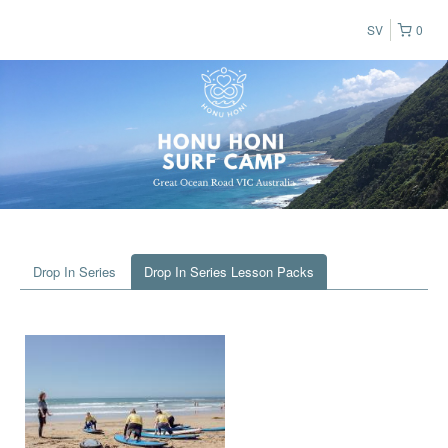
SV
0
Drop In Series
Drop In Series Lesson Packs