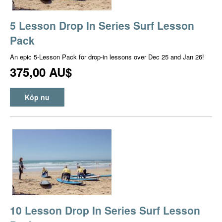
5 Lesson Drop In Series Surf Lesson
Pack
An epic 5-Lesson Pack for drop-in lessons over Dec 25 and Jan 26!
375,00 AU$
Köp nu
10 Lesson Drop In Series Surf Lesson