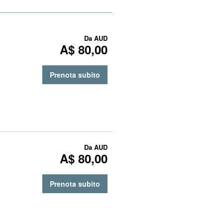
Da
AUD
A$ 80,00
Prenota subito
Da
AUD
A$ 80,00
Prenota subito