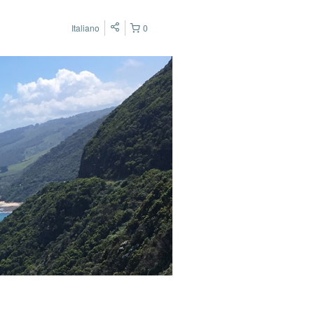
Italiano
0