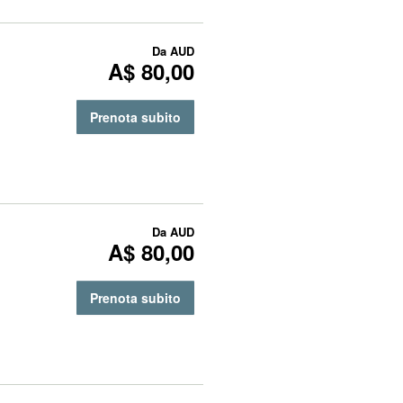
Da
AUD
A$ 80,00
Prenota subito
Da
AUD
A$ 80,00
Prenota subito