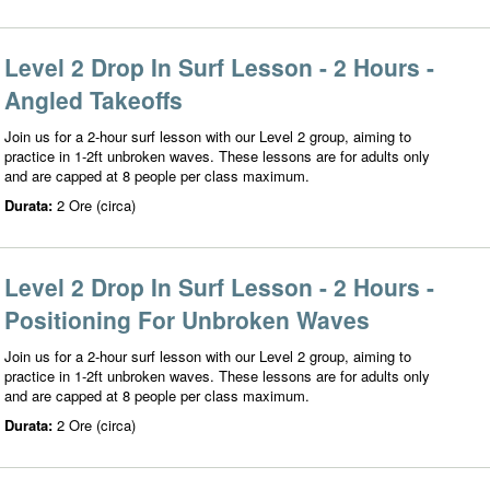
Level 2 Drop In Surf Lesson - 2 Hours -
Angled Takeoffs
Join us for a 2-hour surf lesson with our Level 2 group, aiming to
practice in 1-2ft unbroken waves. These lessons are for adults only
and are capped at 8 people per class maximum.
Durata:
2 Ore (circa)
Level 2 Drop In Surf Lesson - 2 Hours -
Positioning For Unbroken Waves
Join us for a 2-hour surf lesson with our Level 2 group, aiming to
practice in 1-2ft unbroken waves. These lessons are for adults only
and are capped at 8 people per class maximum.
Durata:
2 Ore (circa)