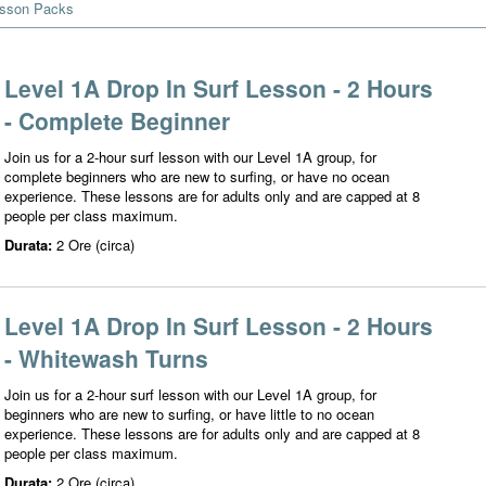
esson Packs
Level 1A Drop In Surf Lesson - 2 Hours
- Complete Beginner
Join us for a 2-hour surf lesson with our Level 1A group, for
complete beginners who are new to surfing, or have no ocean
experience. These lessons are for adults only and are capped at 8
people per class maximum.
Durata:
2 Ore (circa)
Level 1A Drop In Surf Lesson - 2 Hours
- Whitewash Turns
Join us for a 2-hour surf lesson with our Level 1A group, for
beginners who are new to surfing, or have little to no ocean
experience. These lessons are for adults only and are capped at 8
people per class maximum.
Durata:
2 Ore (circa)