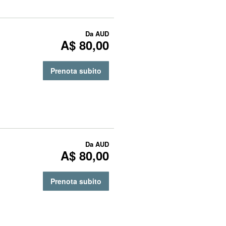
Da
AUD
A$ 80,00
Prenota subito
Da
AUD
A$ 80,00
Prenota subito