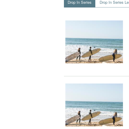
Drop In Series
Drop In Series L