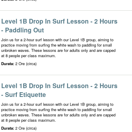
Level 1B Drop In Surf Lesson - 2 Hours
- Paddling Out
Join us for a 2-hour surf lesson with our Level 1B group, aiming to
practice moving from surfing the white wash to paddling for small
unbroken waves. These lessons are for adults only and are capped
at 8 people per class maximum.
Durata:
2 Ore (circa)
Level 1B Drop In Surf Lesson - 2 Hours
- Surf Etiquette
Join us for a 2-hour surf lesson with our Level 1B group, aiming to
practice moving from surfing the white wash to paddling for small
unbroken waves. These lessons are for adults only and are capped
at 8 people per class maximum.
Durata:
2 Ore (circa)